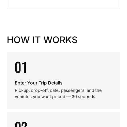
HOW IT WORKS
01
Enter Your Trip Details
Pickup, drop-off, date, passengers, and the
vehicles you want priced — 30 seconds.