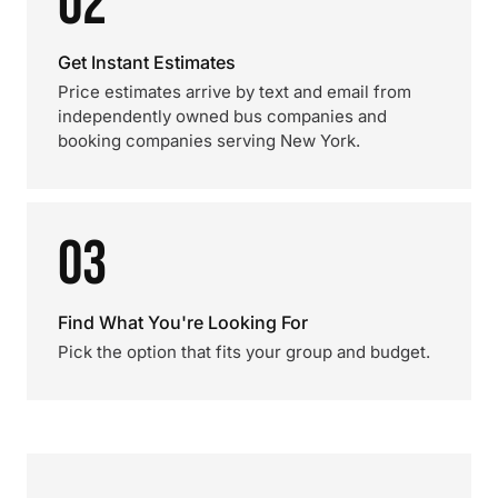
02
Get Instant Estimates
Price estimates arrive by text and email from
independently owned bus companies and
booking companies serving New York.
03
Find What You're Looking For
Pick the option that fits your group and budget.