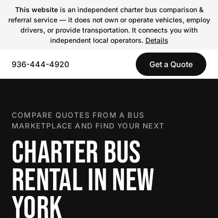
This website
is an independent charter bus comparison &
referral service — it does not own or operate vehicles, employ
drivers, or provide transportation. It connects you with
independent local operators.
Details
936-444-4920
Get a Quote
COMPARE QUOTES FROM A BUS
MARKETPLACE AND FIND YOUR NEXT
CHARTER BUS
RENTAL IN NEW
YORK