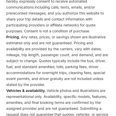
hereby expressly consent to receive automated
communications including calls, texts, emails, and/or
prerecorded messages, and you authorize this website to
share your trip details and contact information with
participating providers or affiliate networks for quote
purposes. Consent is not a condition of purchase.
Pricing.
Any rates, prices, or savings shown are illustrative
estimates only and are not guaranteed. Pricing and
availability are provided by the carriers, vary with dates,
mileage, trip length, passenger count, and demand, and are
subject to change. Quotes typically include the bus, driver,
fuel, and standard amenities; tolls, parking fees, driver
accommodations for overnight trips, cleaning fees, special
event permits, and driver gratuity are not included unless
stated by the provider.
Vehicles & availability.
Vehicle photos and illustrations are
representational only. Availability, specific models, features,
amenities, and final booking terms are confirmed by the
assigned provider and are not guaranteed. Submitting a
request does not guarantee that quotes, vehicles, or service