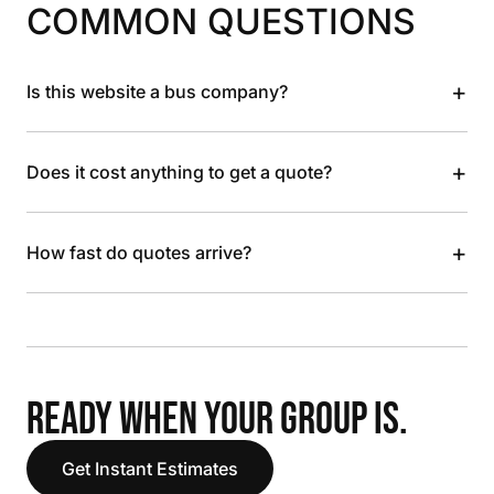
COMMON QUESTIONS
+
Is this website a bus company?
+
Does it cost anything to get a quote?
+
How fast do quotes arrive?
READY WHEN YOUR GROUP IS.
Get Instant Estimates