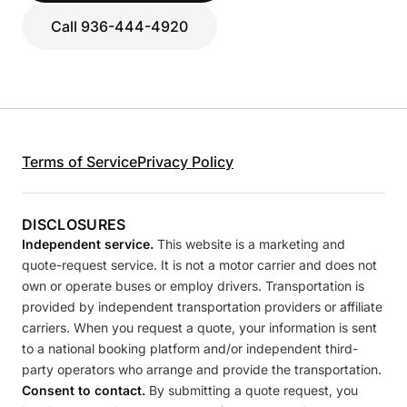
Call 936-444-4920
Terms of Service
Privacy Policy
DISCLOSURES
Independent service.
This website is a marketing and
quote-request service. It is not a motor carrier and does not
own or operate buses or employ drivers. Transportation is
provided by independent transportation providers or affiliate
carriers. When you request a quote, your information is sent
to a national booking platform and/or independent third-
party operators who arrange and provide the transportation.
Consent to contact.
By submitting a quote request, you