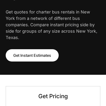
Get quotes for charter bus rentals in New
York from a network of different bus
companies. Compare instant pricing side by
side for groups of any size across New York,
Texas.
Get Instant Estimates
Get Pricing