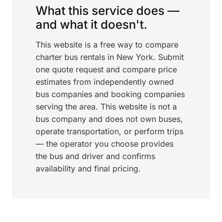
What this service does —
and what it doesn't.
This website is a free way to compare
charter bus rentals in New York. Submit
one quote request and compare price
estimates from independently owned
bus companies and booking companies
serving the area. This website is not a
bus company and does not own buses,
operate transportation, or perform trips
— the operator you choose provides
the bus and driver and confirms
availability and final pricing.