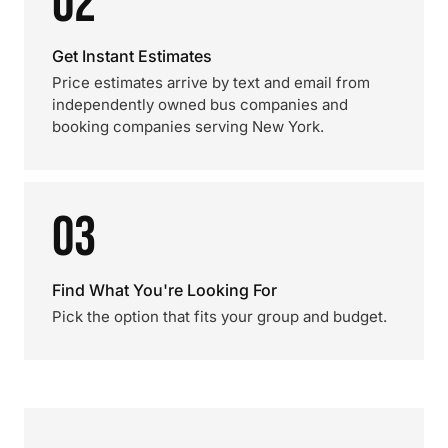
02
Get Instant Estimates
Price estimates arrive by text and email from
independently owned bus companies and
booking companies serving New York.
03
Find What You're Looking For
Pick the option that fits your group and budget.