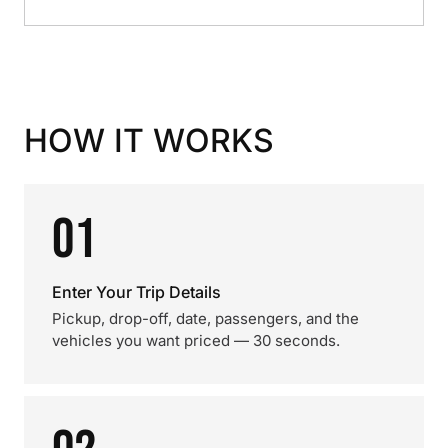
HOW IT WORKS
01
Enter Your Trip Details
Pickup, drop-off, date, passengers, and the
vehicles you want priced — 30 seconds.