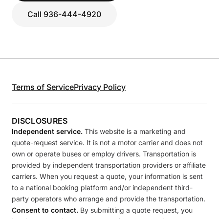
Call 936-444-4920
Terms of Service
Privacy Policy
DISCLOSURES
Independent service.
This website is a marketing and
quote-request service. It is not a motor carrier and does not
own or operate buses or employ drivers. Transportation is
provided by independent transportation providers or affiliate
carriers. When you request a quote, your information is sent
to a national booking platform and/or independent third-
party operators who arrange and provide the transportation.
Consent to contact.
By submitting a quote request, you