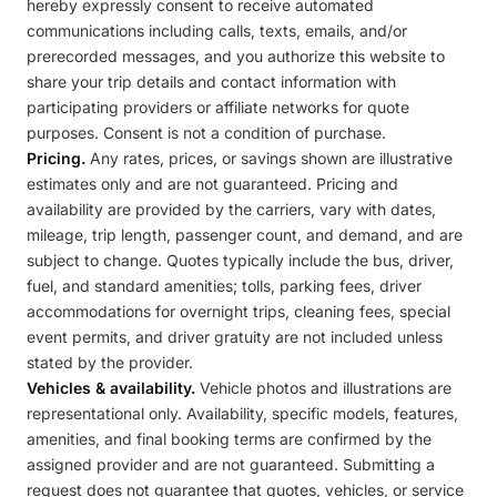
hereby expressly consent to receive automated
communications including calls, texts, emails, and/or
prerecorded messages, and you authorize this website to
share your trip details and contact information with
participating providers or affiliate networks for quote
purposes. Consent is not a condition of purchase.
Pricing.
Any rates, prices, or savings shown are illustrative
estimates only and are not guaranteed. Pricing and
availability are provided by the carriers, vary with dates,
mileage, trip length, passenger count, and demand, and are
subject to change. Quotes typically include the bus, driver,
fuel, and standard amenities; tolls, parking fees, driver
accommodations for overnight trips, cleaning fees, special
event permits, and driver gratuity are not included unless
stated by the provider.
Vehicles & availability.
Vehicle photos and illustrations are
representational only. Availability, specific models, features,
amenities, and final booking terms are confirmed by the
assigned provider and are not guaranteed. Submitting a
request does not guarantee that quotes, vehicles, or service