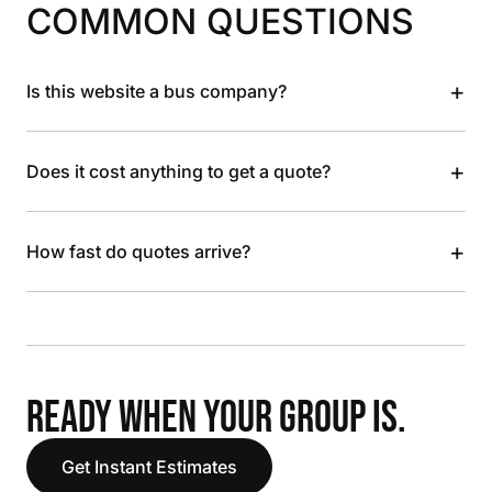
COMMON QUESTIONS
+
Is this website a bus company?
+
Does it cost anything to get a quote?
+
How fast do quotes arrive?
READY WHEN YOUR GROUP IS.
Get Instant Estimates