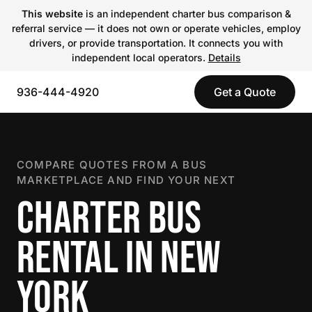
This website
is an independent charter bus comparison &
referral service — it does not own or operate vehicles, employ
drivers, or provide transportation. It connects you with
independent local operators.
Details
936-444-4920
Get a Quote
COMPARE QUOTES FROM A BUS
MARKETPLACE AND FIND YOUR NEXT
CHARTER BUS
RENTAL IN NEW
YORK