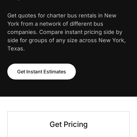
Get quotes for charter bus rentals in New
York from a network of different bus
companies. Compare instant pricing side by
side for groups of any size across New York,
Texas.
Get Instant Estimates
Get Pricing