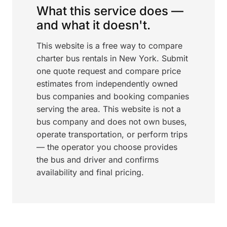
What this service does —
and what it doesn't.
This website is a free way to compare
charter bus rentals in New York. Submit
one quote request and compare price
estimates from independently owned
bus companies and booking companies
serving the area. This website is not a
bus company and does not own buses,
operate transportation, or perform trips
— the operator you choose provides
the bus and driver and confirms
availability and final pricing.