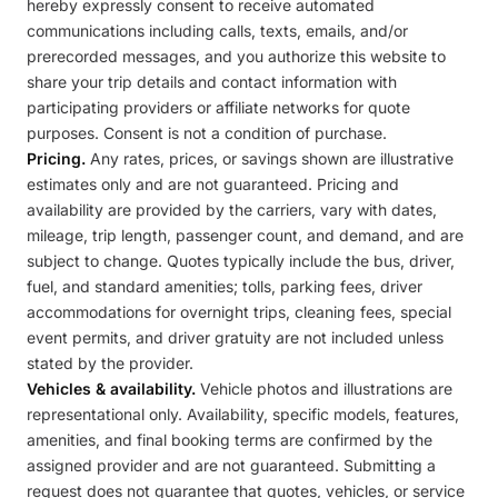
hereby expressly consent to receive automated
communications including calls, texts, emails, and/or
prerecorded messages, and you authorize this website to
share your trip details and contact information with
participating providers or affiliate networks for quote
purposes. Consent is not a condition of purchase.
Pricing.
Any rates, prices, or savings shown are illustrative
estimates only and are not guaranteed. Pricing and
availability are provided by the carriers, vary with dates,
mileage, trip length, passenger count, and demand, and are
subject to change. Quotes typically include the bus, driver,
fuel, and standard amenities; tolls, parking fees, driver
accommodations for overnight trips, cleaning fees, special
event permits, and driver gratuity are not included unless
stated by the provider.
Vehicles & availability.
Vehicle photos and illustrations are
representational only. Availability, specific models, features,
amenities, and final booking terms are confirmed by the
assigned provider and are not guaranteed. Submitting a
request does not guarantee that quotes, vehicles, or service