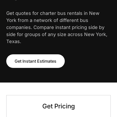
Get quotes for charter bus rentals in New
York from a network of different bus
companies. Compare instant pricing side by
side for groups of any size across New York,
Texas.
Get Instant Estimates
Get Pricing