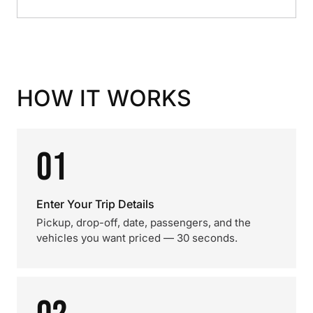
HOW IT WORKS
01
Enter Your Trip Details
Pickup, drop-off, date, passengers, and the
vehicles you want priced — 30 seconds.