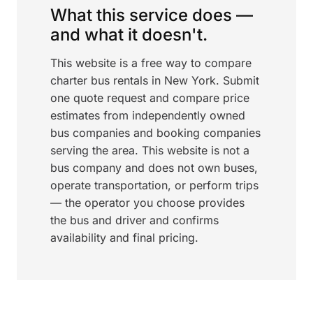
What this service does —
and what it doesn't.
This website is a free way to compare
charter bus rentals in New York. Submit
one quote request and compare price
estimates from independently owned
bus companies and booking companies
serving the area. This website is not a
bus company and does not own buses,
operate transportation, or perform trips
— the operator you choose provides
the bus and driver and confirms
availability and final pricing.