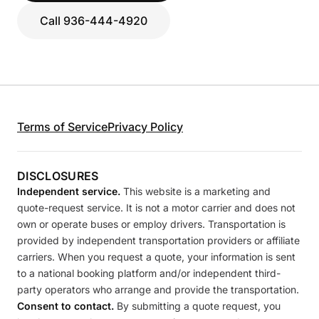
Call 936-444-4920
Terms of Service
Privacy Policy
DISCLOSURES
Independent service.
This website is a marketing and
quote-request service. It is not a motor carrier and does not
own or operate buses or employ drivers. Transportation is
provided by independent transportation providers or affiliate
carriers. When you request a quote, your information is sent
to a national booking platform and/or independent third-
party operators who arrange and provide the transportation.
Consent to contact.
By submitting a quote request, you