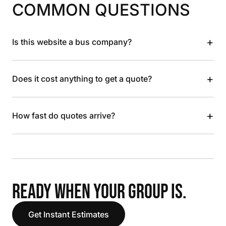
COMMON QUESTIONS
+
Is this website a bus company?
+
Does it cost anything to get a quote?
+
How fast do quotes arrive?
READY WHEN YOUR GROUP IS.
Get Instant Estimates