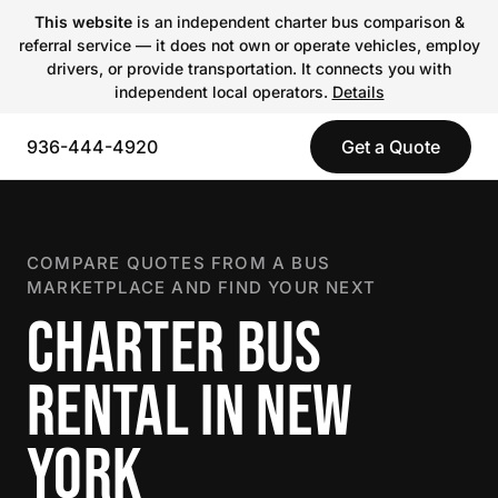
This website
is an independent charter bus comparison &
referral service — it does not own or operate vehicles, employ
drivers, or provide transportation. It connects you with
independent local operators.
Details
936-444-4920
Get a Quote
COMPARE QUOTES FROM A BUS
MARKETPLACE AND FIND YOUR NEXT
CHARTER BUS
RENTAL IN NEW
YORK