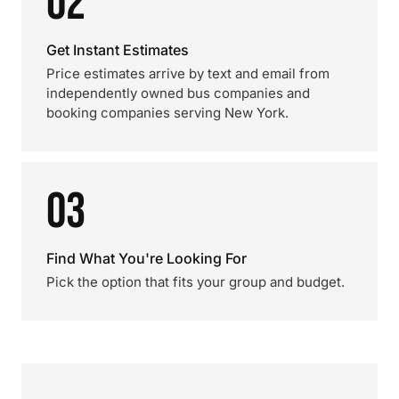
02
Get Instant Estimates
Price estimates arrive by text and email from
independently owned bus companies and
booking companies serving New York.
03
Find What You're Looking For
Pick the option that fits your group and budget.